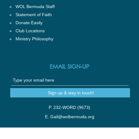
»
WOL Bermuda Staff
»
Statement of Faith
»
Donate Easily
»
Club Locations
»
Ministry Philosophy
EMAIL SIGN-UP
P. 232-WORD (9673)
E.
Gail@wolbermuda.org