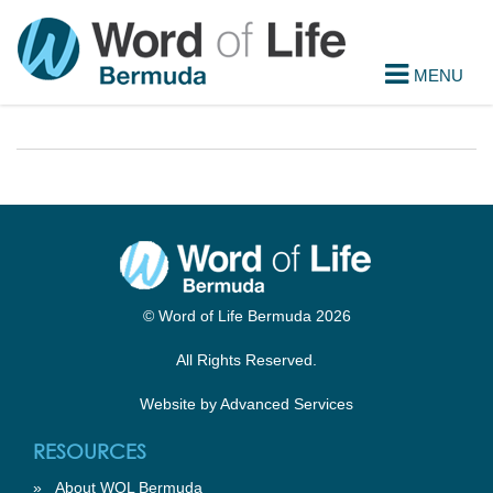
© Word of Life Bermuda 2026
All Rights Reserved.
Website by
Advanced Services
RESOURCES
»
About WOL Bermuda