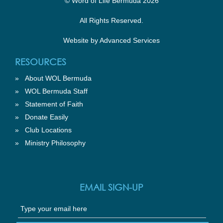
© Word of Life Bermuda 2026
All Rights Reserved.
Website by
Advanced Services
RESOURCES
»
About WOL Bermuda
»
WOL Bermuda Staff
»
Statement of Faith
»
Donate Easily
»
Club Locations
»
Ministry Philosophy
EMAIL SIGN-UP