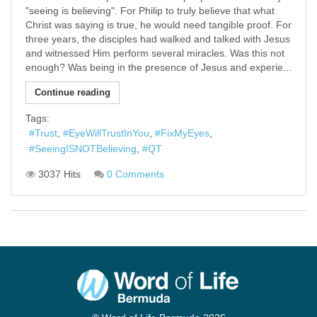
"seeing is believing". For Philip to truly believe that what
Christ was saying is true, he would need tangible proof. For
three years, the disciples had walked and talked with Jesus
and witnessed Him perform several miracles. Was this not
enough? Was being in the presence of Jesus and experie...
Continue reading
Tags:
Trust
EyeWillTrustInYou
FixMyEyes
SeeingISNOTBelieving
QT
3037 Hits
0 Comments