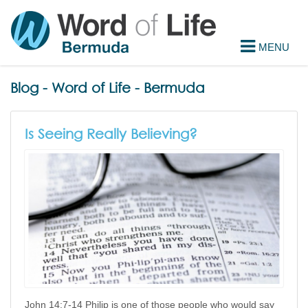
Blog - Word of Life - Bermuda
Is Seeing Really Believing?
John 14:7-14 Philip is one of those people who would say